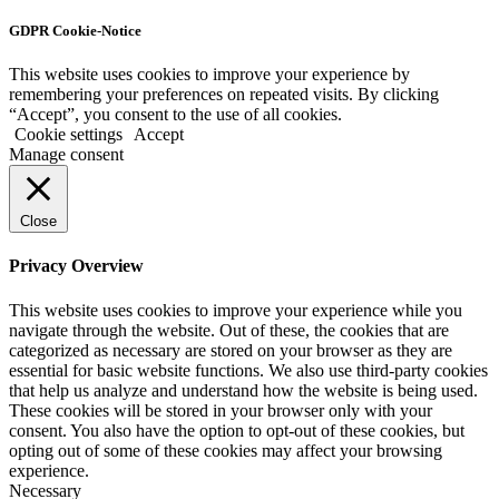
GDPR Cookie-Notice
This website uses cookies to improve your experience by
remembering your preferences on repeated visits. By clicking
“Accept”, you consent to the use of all cookies.
Cookie settings
Accept
Manage consent
Close
Privacy Overview
This website uses cookies to improve your experience while you
navigate through the website. Out of these, the cookies that are
categorized as necessary are stored on your browser as they are
essential for basic website functions. We also use third-party cookies
that help us analyze and understand how the website is being used.
These cookies will be stored in your browser only with your
consent. You also have the option to opt-out of these cookies, but
opting out of some of these cookies may affect your browsing
experience.
Necessary