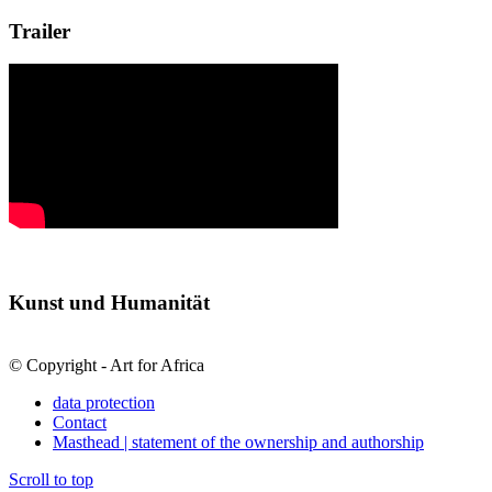
Trailer
Kunst und Humanität
© Copyright - Art for Africa
data protection
Contact
Masthead | statement of the ownership and authorship
Scroll to top