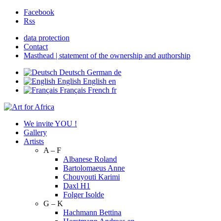
Facebook
Rss
data protection
Contact
Masthead | statement of the ownership and authorship
Deutsch
German
de
English
English
en
Français
French
fr
We invite YOU !
Gallery
Artists
A – F
Albanese Roland
Bartolomaeus Anne
Chouyouti Karimi
Daxl H1
Folger Isolde
G – K
Hachmann Bettina