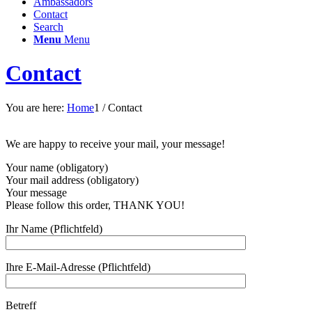
Ambassadors
Contact
Search
Menu
Menu
Contact
You are here:
Home
1
/
Contact
We are happy to receive your mail, your message!
Your name (obligatory)
Your mail address (obligatory)
Your message
Please follow this order, THANK YOU!
Ihr Name (Pflichtfeld)
Ihre E-Mail-Adresse (Pflichtfeld)
Betreff