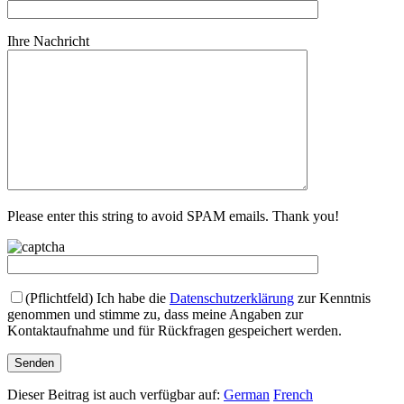
Ihre Nachricht
Please enter this string to avoid SPAM emails. Thank you!
(Pflichtfeld)
Ich habe die
Datenschutzerklärung
zur Kenntnis
genommen und stimme zu, dass meine Angaben zur
Kontaktaufnahme und für Rückfragen gespeichert werden.
Dieser Beitrag ist auch verfügbar auf:
German
French