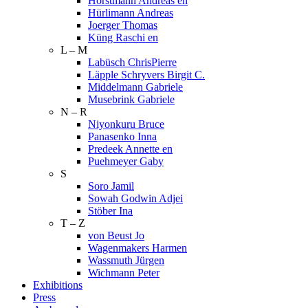
Horstmann Andreas en
Hürlimann Andreas
Joerger Thomas
Küng Raschi en
L – M
Labüsch ChrisPierre
Läpple Schryvers Birgit C.
Middelmann Gabriele
Musebrink Gabriele
N – R
Niyonkuru Bruce
Panasenko Inna
Predeek Annette en
Puehmeyer Gaby
S
Soro Jamil
Sowah Godwin Adjei
Stöber Ina
T – Z
von Beust Jo
Wagenmakers Harmen
Wassmuth Jürgen
Wichmann Peter
Exhibitions
Press